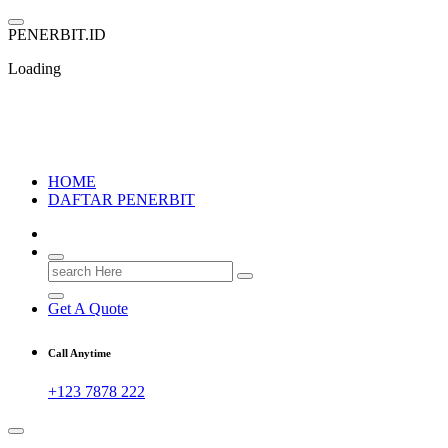
Skip
to
P
E
N
E
R
B
I
T
.
I
D
content
Loading
PENERBIT.ID
Jejak Perbukuan di Indonesia
HOME
DAFTAR PENERBIT
Search
for:
Get A Quote
Call Anytime
+123 7878 222