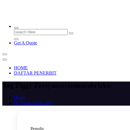
PENERBIT.ID
Jejak Perbukuan di Indonesia
Search
for:
Get A Quote
HOME
DAFTAR PENERBIT
Tag Ziggy Zezsyazeoviennazabrizkie
Home
Di Tanah Lada; 2015
Penulis