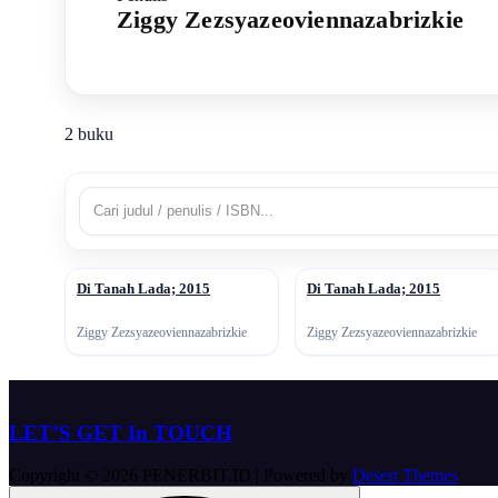
Ziggy Zezsyazeoviennazabrizkie
2 buku
Di Tanah Lada; 2015
Di Tanah Lada; 2015
↗
↗
Ziggy Zezsyazeoviennazabrizkie
Ziggy Zezsyazeoviennazabrizkie
LET’S GET In TOUCH
Copyright © 2026 PENERBIT.ID | Powered by
Desert Themes