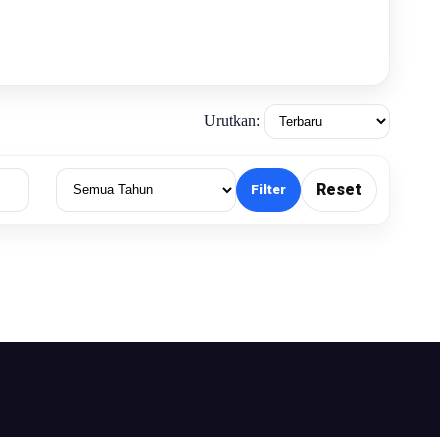
Urutkan:
Reset
Filter