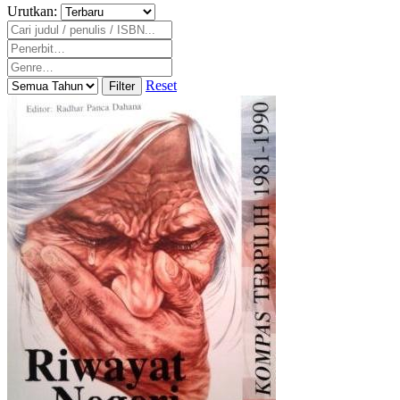
Urutkan:
Reset
Filter