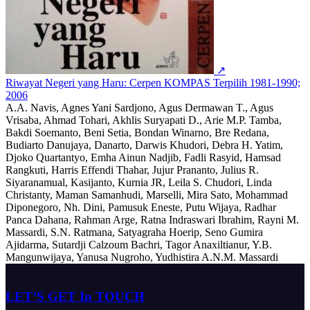
↗
Riwayat Negeri yang Haru: Cerpen KOMPAS Terpilih 1981-1990;
2006
A.A. Navis, Agnes Yani Sardjono, Agus Dermawan T., Agus
Vrisaba, Ahmad Tohari, Akhlis Suryapati D., Arie M.P. Tamba,
Bakdi Soemanto, Beni Setia, Bondan Winarno, Bre Redana,
Budiarto Danujaya, Danarto, Darwis Khudori, Debra H. Yatim,
Djoko Quartantyo, Emha Ainun Nadjib, Fadli Rasyid, Hamsad
Rangkuti, Harris Effendi Thahar, Jujur Prananto, Julius R.
Siyaranamual, Kasijanto, Kurnia JR, Leila S. Chudori, Linda
Christanty, Maman Samanhudi, Marselli, Mira Sato, Mohammad
Diponegoro, Nh. Dini, Pamusuk Eneste, Putu Wijaya, Radhar
Panca Dahana, Rahman Arge, Ratna Indraswari Ibrahim, Rayni M.
Massardi, S.N. Ratmana, Satyagraha Hoerip, Seno Gumira
Ajidarma, Sutardji Calzoum Bachri, Tagor Anaxiltianur, Y.B.
Mangunwijaya, Yanusa Nugroho, Yudhistira A.N.M. Massardi
LET’S GET In TOUCH