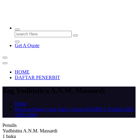
PENERBIT.ID
Jejak Perbukuan di Indonesia
Search
for:
Get A Quote
HOME
DAFTAR PENERBIT
Tag Yudhistira A.N.M. Massardi
Home
Riwayat Negeri yang Haru: Cerpen KOMPAS Terpilih 1981-
1990; 2006
Penulis
Yudhistira A.N.M. Massardi
1 buku