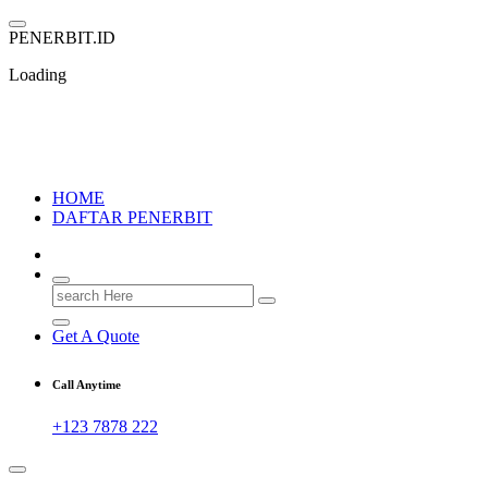
Skip
to
P
E
N
E
R
B
I
T
.
I
D
content
Loading
PENERBIT.ID
Jejak Perbukuan di Indonesia
HOME
DAFTAR PENERBIT
Search
for:
Get A Quote
Call Anytime
+123 7878 222