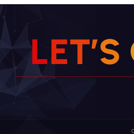
L
E
T
’
S
C