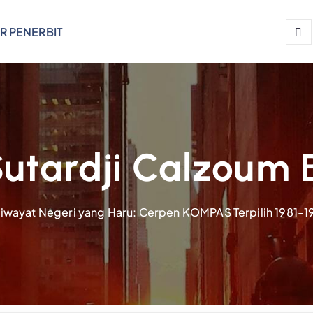
R PENERBIT
utardji Calzoum 
iwayat Negeri yang Haru: Cerpen KOMPAS Terpilih 1981-