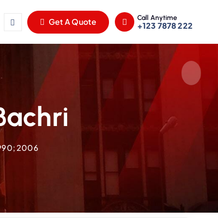
Call Anytime
Get A Quote
+123 7878 222
Bachri
1990; 2006