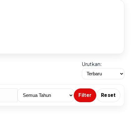
Urutkan:
Filter
Reset