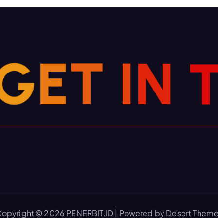
G
E
T
I
N
opyright © 2026 PENERBIT.ID | Powered by
Desert Them