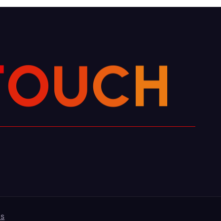
H
C
U
O
T
es