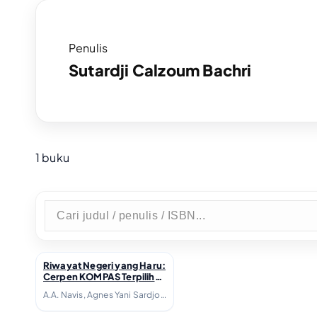
Penulis
Sutardji Calzoum Bachri
1 buku
Riwayat Negeri yang Haru:
↗
Cerpen KOMPAS Terpilih
1981-1990; 2006
A.A. Navis, Agnes Yani Sardjono, Agus Dermawan T., Agus Vrisaba, Ahmad Tohari, Akhlis Suryapati D., Arie M.P. Tamba, Bakdi Soemanto, Beni Setia, Bondan Winarno, Bre Redana, Budiarto Danujaya, Danarto, Darwis Khudori, Debra H. Yatim, Djoko Quartantyo, Emha Ainun Nadjib, Fadli Rasyid, Hamsad Rangkuti, Harris Effendi Thahar, Jujur Prananto, Julius R. Siyaranamual, Kasijanto, Kurnia JR, Leila S. Chudori, Linda Christanty, Maman Samanhudi, Marselli, Mira Sato, Mohammad Diponegoro, Nh. Dini, Pamusuk Eneste, Putu Wijaya, Radhar Panca Dahana, Rahman Arge, Ratna Indraswari Ibrahim, Rayni M. Massardi, S.N. Ratmana, Satyagraha Hoerip, Seno Gumira Ajidarma, Sutardji Calzoum Bachri, Tagor Anaxiltianur, Y.B. Mangunwijaya, Yanusa Nugroho, Yudhistira A.N.M. Massardi