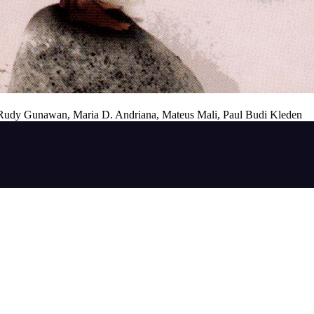
. Rudy Gunawan, Maria D. Andriana, Mateus Mali, Paul Budi Kleden