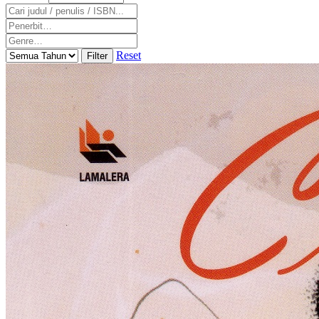
Reset
Filter