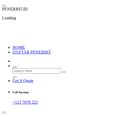
Skip
to
P
E
N
E
R
B
I
T
.
I
D
content
Loading
PENERBIT.ID
Jejak Perbukuan di Indonesia
HOME
DAFTAR PENERBIT
Search
for:
Get A Quote
Call Anytime
+123 7878 222