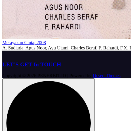
Merayakan Cinta; 2008
A. Sudiarja, Agus Noor, Ayu Utami, Charles Beraf, F. Rahardi, F.X
LET’S GET In TOUCH
Copyright © 2026 PENERBIT.ID | Powered by
Desert Themes