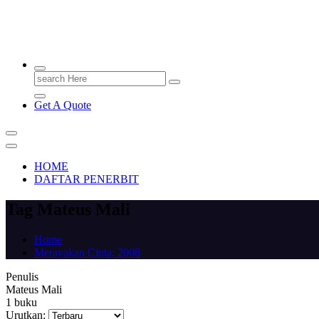
PENERBIT.ID
Jejak Perbukuan di Indonesia
Search
for:
Get A Quote
HOME
DAFTAR PENERBIT
Tag Mateus Mali
Home
Merayakan Cinta; 2008
Penulis
Mateus Mali
1 buku
Urutkan: