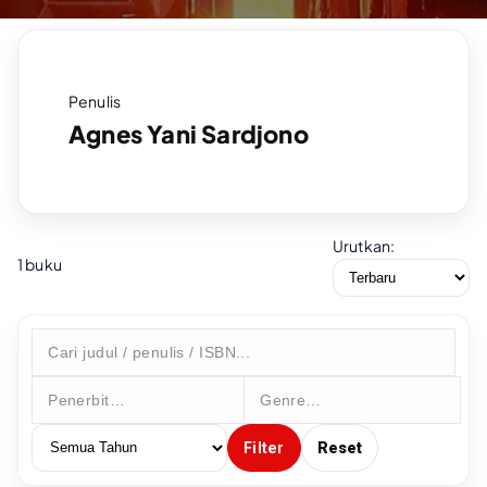
Penulis
Agnes Yani Sardjono
Urutkan:
1 buku
Filter
Reset