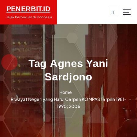
S
PENERBIT.ID
k
i
Jejak Perbukuan di Indonesia
p
t
o
c
o
n
Tag Agnes Yani
t
Sardjono
e
n
t
Home
Riwayat Negeri yang Haru: Cerpen KOMPAS Terpilih 1981-
1990; 2006