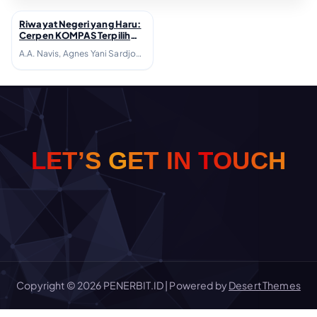
Riwayat Negeri yang Haru:
↗
Cerpen KOMPAS Terpilih
1981-1990; 2006
A.A. Navis, Agnes Yani Sardjono, Agus Dermawan T., Agus Vrisaba, Ahmad Tohari, Akhlis Suryapati D., Arie M.P. Tamba, Bakdi Soemanto, Beni Setia, Bondan Winarno, Bre Redana, Budiarto Danujaya, Danarto, Darwis Khudori, Debra H. Yatim, Djoko Quartantyo, Emha Ainun Nadjib, Fadli Rasyid, Hamsad Rangkuti, Harris Effendi Thahar, Jujur Prananto, Julius R. Siyaranamual, Kasijanto, Kurnia JR, Leila S. Chudori, Linda Christanty, Maman Samanhudi, Marselli, Mira Sato, Mohammad Diponegoro, Nh. Dini, Pamusuk Eneste, Putu Wijaya, Radhar Panca Dahana, Rahman Arge, Ratna Indraswari Ibrahim, Rayni M. Massardi, S.N. Ratmana, Satyagraha Hoerip, Seno Gumira Ajidarma, Sutardji Calzoum Bachri, Tagor Anaxiltianur, Y.B. Mangunwijaya, Yanusa Nugroho, Yudhistira A.N.M. Massardi
H
C
U
L
E
T
’
S
G
E
T
I
O
N
T
Copyright © 2026 PENERBIT.ID | Powered by
Desert Themes