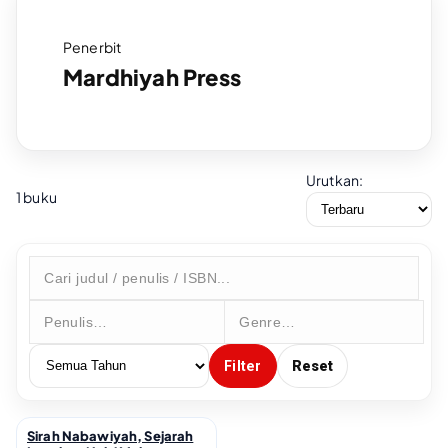
Penerbit
Mardhiyah Press
Urutkan:
1 buku
Filter
Reset
Sirah Nabawiyah, Sejarah
↗