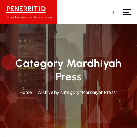
S
PENERBIT.ID
k
i
Jejak Perbukuan di Indonesia
p
t
o
c
o
n
Category Mardhiyah
t
Press
e
n
t
Home
Archive by category "Mardhiyah Press"