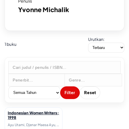
Penulis
Yvonne Michalik
Urutkan:
1 buku
Filter
Reset
Indonesian Women Writers;
↗
1998
Ayu Utami, Djenar Maesa Ayu, Helvy Tiana Rosa, Intan Paramaditha, Leila S. Chudori, Lily Yulianti Farid, Linda Christanty, Melani Budianta, Nukila Amal, Oka Rusmini, Yvonne Michalik