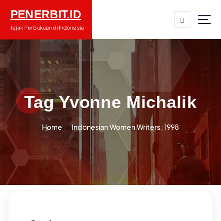
S
PENERBIT.ID
k
i
Jejak Perbukuan di Indonesia
p
t
o
c
o
n
Tag Yvonne Michalik
t
e
Home
Indonesian Women Writers; 1998
n
t