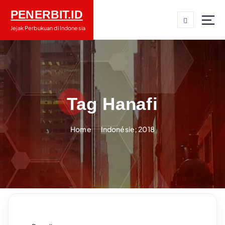
S
PENERBIT.ID
k
i
Jejak Perbukuan di Indonesia
p
t
o
c
o
n
Tag Hanafi
t
e
Home
Indonésie; 2018
n
t