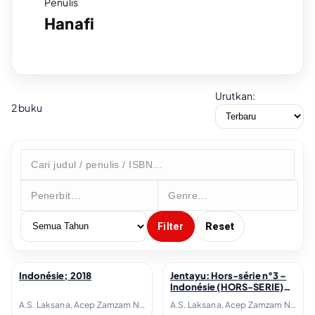
Penulis
Hanafi
Urutkan:
2 buku
Filter
Reset
Indonésie; 2018
Jentayu: Hors-série n°3 –
↗
↗
Indonésie (HORS-SERIE)
(French Edition); 2018
A.S. Laksana, Acep Zamzam Noor, Avianti Armand, Ayu Utami, Azhari Aiyub, Ben Sohib, Clara Ng, Elizabeth D. Inandiak, Elsa Clavé, Etienne Naveau, Fanny Thoret Hadiyanto, Goenawan Mohamad, Hanafi, Hanna Fransisca, Hélène Poitevin, Inggit Putria Marga, Isadora Fichou, Joko Pinurbo, Laura Lampach, Linda Christanty, Loup-Hadrien Georgel, M. Aan Mansyur, Maïté Fréchard, Michel Adine, Mona Sylviana, Monique Zaini-Lajoubert, Nirwan Dewanto, Nukila Amal, Oka Rusmini, Raudal Tanjung Banua, Serge Streicher, Thomas I Gusti-Le Gall, Warih Wisatsana, Yusi Avianto Pareanom, Zen Hae
A.S. Laksana, Acep Zamzam Noor, Avianti Armand, Ayu Utami, Azhari Aiyub, Ben Sohib, Clara Ng, Elizabeth D. Inandiak, Elsa Clavé, Etienne Naveau, Fanny Thoret Hadiyanto, Goenawan Mohamad, Hanafi, Hanna Fransisca, Hélène Poitevin, Inggit Putria Marga, Isadora Fichou, Joko Pinurbo, Laura Lampach, Linda Christanty, Loup-Hadrien Georgel, M. Aan Mansyur, Maïté Fréchard, Michel Adine, Mona Sylviana, Monique Zaini-Lajoubert, Nirwan Dewanto, Nukila Amal, Oka Rusmini, Raudal Tanjung Banua, Serge Streicher, Thomas I Gusti-Le Gall, Warih Wisatsana, Yusi Avianto Pareanom, Zen Hae