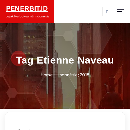
S
PENERBIT.ID
k
i
Jejak Perbukuan di Indonesia
p
t
o
c
o
n
Tag Etienne Naveau
t
e
Home
Indonésie; 2018
n
t