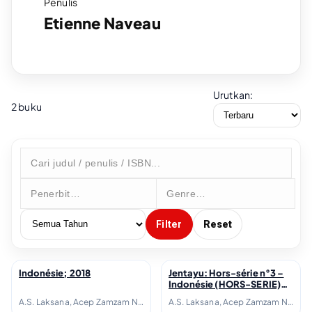
Penulis
Etienne Naveau
Urutkan:
2 buku
Filter
Reset
Indonésie; 2018
Jentayu: Hors-série n°3 –
↗
↗
Indonésie (HORS-SERIE)
(French Edition); 2018
A.S. Laksana, Acep Zamzam Noor, Avianti Armand, Ayu Utami, Azhari Aiyub, Ben Sohib, Clara Ng, Elizabeth D. Inandiak, Elsa Clavé, Etienne Naveau, Fanny Thoret Hadiyanto, Goenawan Mohamad, Hanafi, Hanna Fransisca, Hélène Poitevin, Inggit Putria Marga, Isadora Fichou, Joko Pinurbo, Laura Lampach, Linda Christanty, Loup-Hadrien Georgel, M. Aan Mansyur, Maïté Fréchard, Michel Adine, Mona Sylviana, Monique Zaini-Lajoubert, Nirwan Dewanto, Nukila Amal, Oka Rusmini, Raudal Tanjung Banua, Serge Streicher, Thomas I Gusti-Le Gall, Warih Wisatsana, Yusi Avianto Pareanom, Zen Hae
A.S. Laksana, Acep Zamzam Noor, Avianti Armand, Ayu Utami, Azhari Aiyub, Ben Sohib, Clara Ng, Elizabeth D. Inandiak, Elsa Clavé, Etienne Naveau, Fanny Thoret Hadiyanto, Goenawan Mohamad, Hanafi, Hanna Fransisca, Hélène Poitevin, Inggit Putria Marga, Isadora Fichou, Joko Pinurbo, Laura Lampach, Linda Christanty, Loup-Hadrien Georgel, M. Aan Mansyur, Maïté Fréchard, Michel Adine, Mona Sylviana, Monique Zaini-Lajoubert, Nirwan Dewanto, Nukila Amal, Oka Rusmini, Raudal Tanjung Banua, Serge Streicher, Thomas I Gusti-Le Gall, Warih Wisatsana, Yusi Avianto Pareanom, Zen Hae