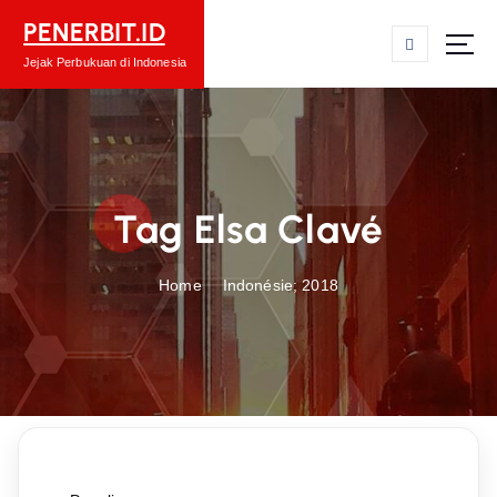
S
PENERBIT.ID
k
i
Jejak Perbukuan di Indonesia
p
t
o
c
o
Tag Elsa Clavé
n
t
e
Home
Indonésie; 2018
n
t