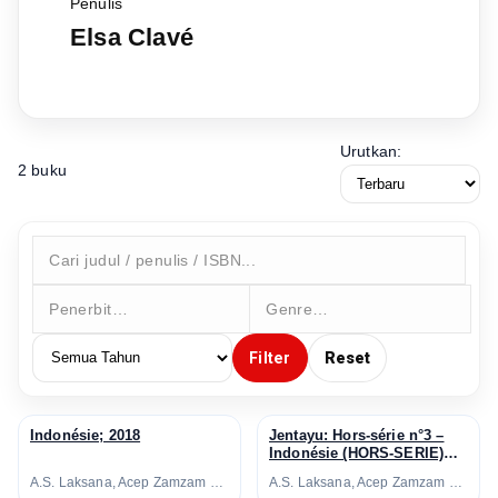
Penulis
Elsa Clavé
Urutkan:
2 buku
Filter
Reset
Indonésie; 2018
Jentayu: Hors-série n°3 –
↗
↗
Indonésie (HORS-SERIE)
(French Edition); 2018
A.S. Laksana, Acep Zamzam Noor, Avianti Armand, Ayu Utami, Azhari Aiyub, Ben Sohib, Clara Ng, Elizabeth D. Inandiak, Elsa Clavé, Etienne Naveau, Fanny Thoret Hadiyanto, Goenawan Mohamad, Hanafi, Hanna Fransisca, Hélène Poitevin, Inggit Putria Marga, Isadora Fichou, Joko Pinurbo, Laura Lampach, Linda Christanty, Loup-Hadrien Georgel, M. Aan Mansyur, Maïté Fréchard, Michel Adine, Mona Sylviana, Monique Zaini-Lajoubert, Nirwan Dewanto, Nukila Amal, Oka Rusmini, Raudal Tanjung Banua, Serge Streicher, Thomas I Gusti-Le Gall, Warih Wisatsana, Yusi Avianto Pareanom, Zen Hae
A.S. Laksana, Acep Zamzam Noor, Avianti Armand, Ayu Utami, Azhari Aiyub, Ben Sohib, Clara Ng, Elizabeth D. Inandiak, Elsa Clavé, Etienne Naveau, Fanny Thoret Hadiyanto, Goenawan Mohamad, Hanafi, Hanna Fransisca, Hélène Poitevin, Inggit Putria Marga, Isadora Fichou, Joko Pinurbo, Laura Lampach, Linda Christanty, Loup-Hadrien Georgel, M. Aan Mansyur, Maïté Fréchard, Michel Adine, Mona Sylviana, Monique Zaini-Lajoubert, Nirwan Dewanto, Nukila Amal, Oka Rusmini, Raudal Tanjung Banua, Serge Streicher, Thomas I Gusti-Le Gall, Warih Wisatsana, Yusi Avianto Pareanom, Zen Hae