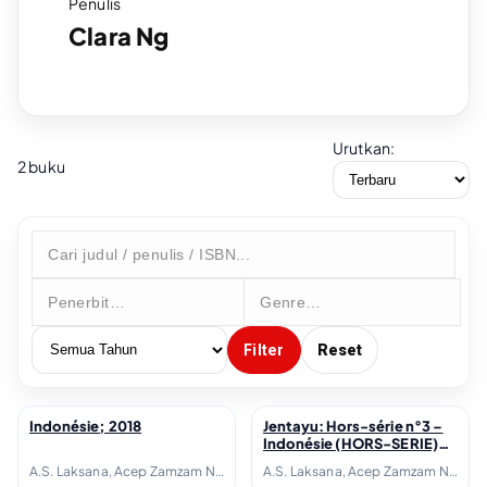
Penulis
Clara Ng
Urutkan:
2 buku
Filter
Reset
Indonésie; 2018
Jentayu: Hors-série n°3 –
↗
↗
Indonésie (HORS-SERIE)
(French Edition); 2018
A.S. Laksana, Acep Zamzam Noor, Avianti Armand, Ayu Utami, Azhari Aiyub, Ben Sohib, Clara Ng, Elizabeth D. Inandiak, Elsa Clavé, Etienne Naveau, Fanny Thoret Hadiyanto, Goenawan Mohamad, Hanafi, Hanna Fransisca, Hélène Poitevin, Inggit Putria Marga, Isadora Fichou, Joko Pinurbo, Laura Lampach, Linda Christanty, Loup-Hadrien Georgel, M. Aan Mansyur, Maïté Fréchard, Michel Adine, Mona Sylviana, Monique Zaini-Lajoubert, Nirwan Dewanto, Nukila Amal, Oka Rusmini, Raudal Tanjung Banua, Serge Streicher, Thomas I Gusti-Le Gall, Warih Wisatsana, Yusi Avianto Pareanom, Zen Hae
A.S. Laksana, Acep Zamzam Noor, Avianti Armand, Ayu Utami, Azhari Aiyub, Ben Sohib, Clara Ng, Elizabeth D. Inandiak, Elsa Clavé, Etienne Naveau, Fanny Thoret Hadiyanto, Goenawan Mohamad, Hanafi, Hanna Fransisca, Hélène Poitevin, Inggit Putria Marga, Isadora Fichou, Joko Pinurbo, Laura Lampach, Linda Christanty, Loup-Hadrien Georgel, M. Aan Mansyur, Maïté Fréchard, Michel Adine, Mona Sylviana, Monique Zaini-Lajoubert, Nirwan Dewanto, Nukila Amal, Oka Rusmini, Raudal Tanjung Banua, Serge Streicher, Thomas I Gusti-Le Gall, Warih Wisatsana, Yusi Avianto Pareanom, Zen Hae