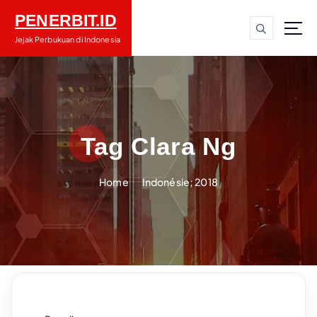
S
PENERBIT.ID
k
i
Jejak Perbukuan di Indonesia
p
t
o
c
o
n
Tag Clara Ng
t
e
Home
Indonésie; 2018
n
t