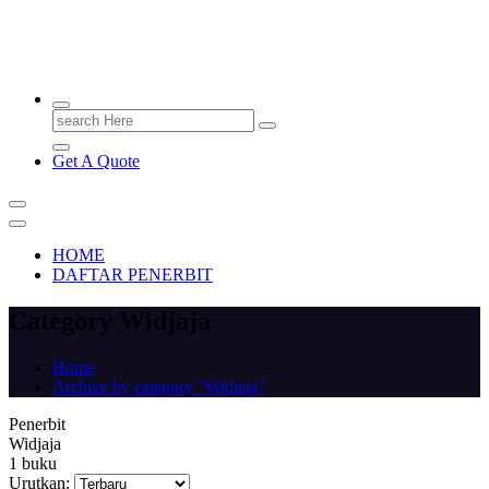
PENERBIT.ID
Jejak Perbukuan di Indonesia
Search
for:
Get A Quote
HOME
DAFTAR PENERBIT
Category Widjaja
Home
Archive by category "Widjaja"
Penerbit
Widjaja
1 buku
Urutkan: