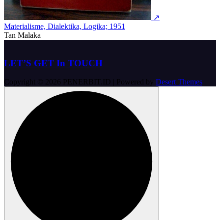
↗
Materialisme, Dialektika, Logika; 1951
Tan Malaka
LET’S GET In TOUCH
Copyright © 2026 PENERBIT.ID | Powered by
Desert Themes