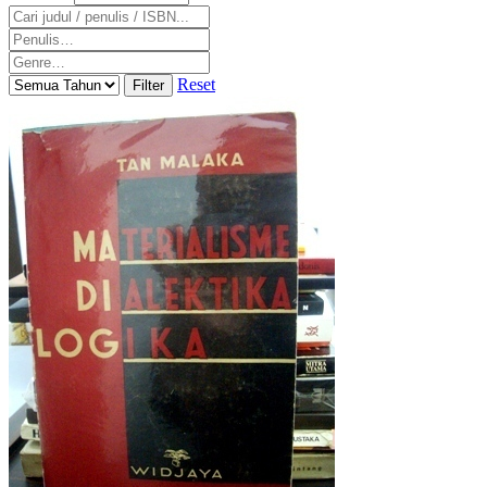
Reset
Filter