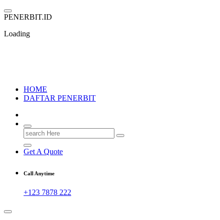
Skip
to
P
E
N
E
R
B
I
T
.
I
D
content
Loading
PENERBIT.ID
Jejak Perbukuan di Indonesia
HOME
DAFTAR PENERBIT
Search
for:
Get A Quote
Call Anytime
+123 7878 222