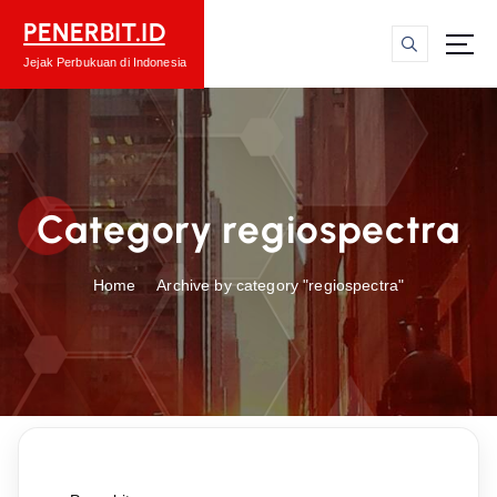
S
PENERBIT.ID
k
i
Jejak Perbukuan di Indonesia
p
t
o
c
o
Category regiospectra
n
t
e
Home
Archive by category "regiospectra"
n
t