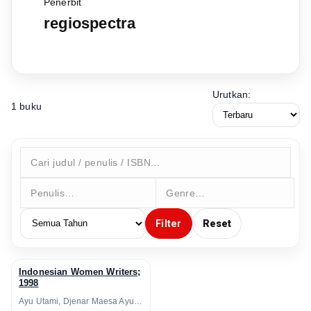
Penerbit
regiospectra
Urutkan:
1 buku
Filter
Reset
Indonesian Women Writers;
↗
1998
Ayu Utami, Djenar Maesa Ayu, Helvy Tiana Rosa, Intan Paramaditha, Leila S. Chudori, Lily Yulianti Farid, Linda Christanty, Melani Budianta, Nukila Amal, Oka Rusmini, Yvonne Michalik