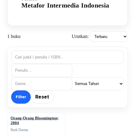
Metafor Intermedia Indonesia
Urutkan:
1 buku
Reset
Filter
Orang-Orang Bloomington;
↗
2004
Budi Darma