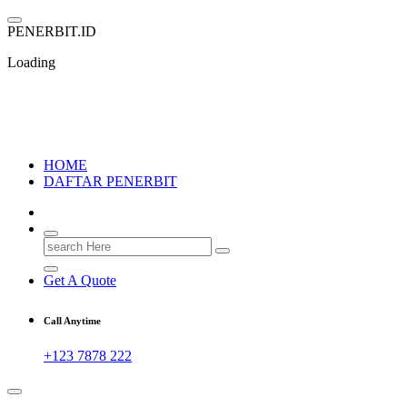
Skip
to
P
E
N
E
R
B
I
T
.
I
D
content
Loading
PENERBIT.ID
Jejak Perbukuan di Indonesia
HOME
DAFTAR PENERBIT
Search
for:
Get A Quote
Call Anytime
+123 7878 222