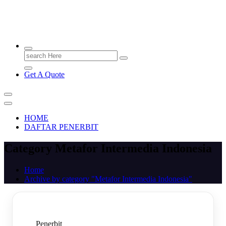
PENERBIT.ID
Jejak Perbukuan di Indonesia
Search
for:
Get A Quote
HOME
DAFTAR PENERBIT
Category Metafor Intermedia Indonesia
Home
Archive by category "Metafor Intermedia Indonesia"
Penerbit