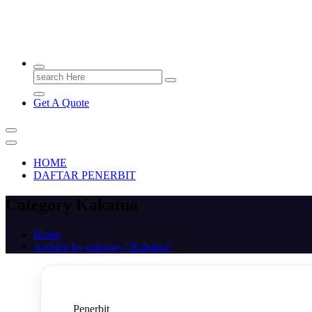
PENERBIT.ID
Jejak Perbukuan di Indonesia
Search
for:
Get A Quote
HOME
DAFTAR PENERBIT
Category Kakatua
Home
Archive by category "Kakatua"
Penerbit