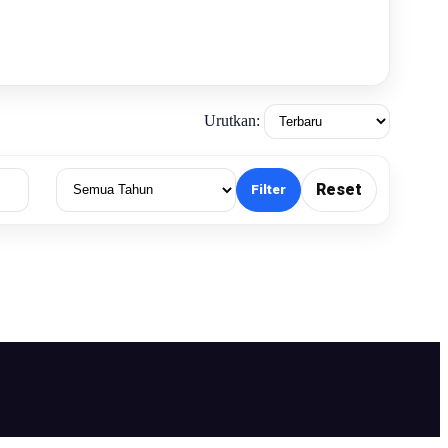
Urutkan:
Reset
Filter