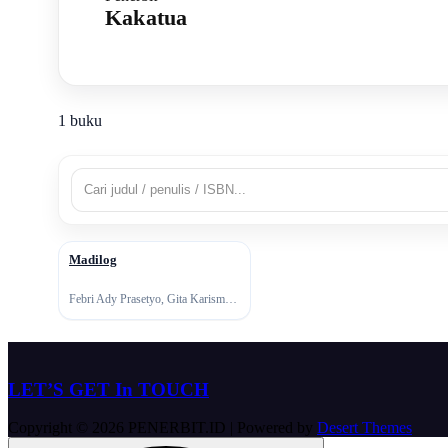
Kakatua
1 buku
Madilog
↗
Febri Ady Prasetyo, Gita Karisma, Tan Malaka
LET’S GET In TOUCH
Copyright © 2026 PENERBIT.ID | Powered by
Desert Themes