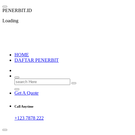
Skip
to
P
E
N
E
R
B
I
T
.
I
D
content
Loading
PENERBIT.ID
Jejak Perbukuan di Indonesia
HOME
DAFTAR PENERBIT
Search
for:
Get A Quote
Call Anytime
+123 7878 222