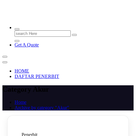
PENERBIT.ID
Jejak Perbukuan di Indonesia
Search
for:
Get A Quote
HOME
DAFTAR PENERBIT
Category Akur
Home
Archive by category "Akur"
Penerbit