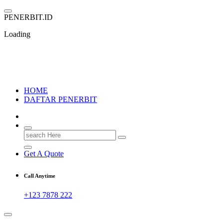
Skip
to
P
E
N
E
R
B
I
T
.
I
D
content
Loading
PENERBIT.ID
Jejak Perbukuan di Indonesia
HOME
DAFTAR PENERBIT
Search
for:
Get A Quote
Call Anytime
+123 7878 222