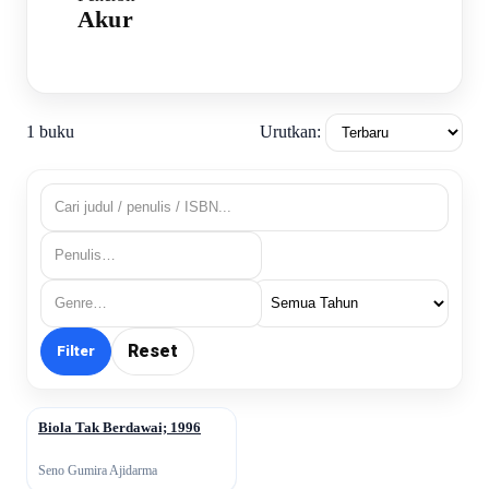
Akur
Urutkan:
1 buku
Reset
Filter
Biola Tak Berdawai; 1996
↗
Seno Gumira Ajidarma